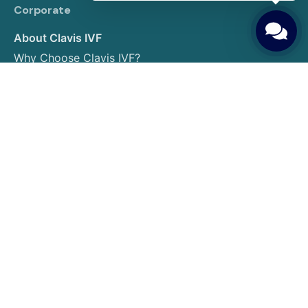
Corporate
About Clavis IVF
Why Choose Clavis IVF?
Our Expert Team
Photo Gallery
Contact us
IVF Treatments
IVF (In Vitro Fertilization)
Egg Donation
Embryo Donation
Sperm Donation
Gender Selection
PGT (Preimplantation Genetic Testing)