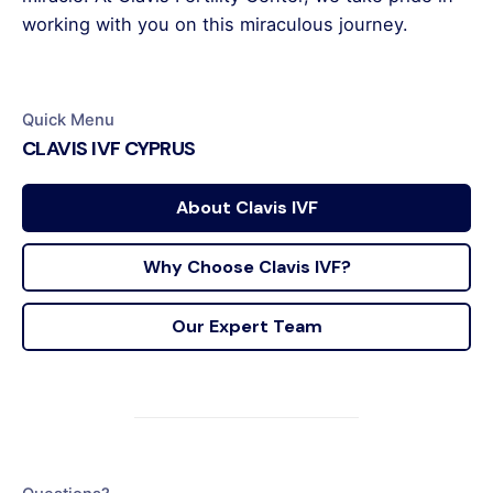
working with you on this miraculous journey.
Quick Menu
CLAVIS IVF CYPRUS
About Clavis IVF
Why Choose Clavis IVF?
Our Expert Team