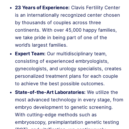
23 Years of Experience:
Clavis Fertility Center
is an internationally recognized center chosen
by thousands of couples across three
continents. With over 45,000 happy families,
we take pride in being part of one of the
world’s largest families.
Expert Team:
Our multidisciplinary team,
consisting of experienced embryologists,
gynecologists, and urology specialists, creates
personalized treatment plans for each couple
to achieve the best possible outcomes.
State-of-the-Art Laboratories:
We utilize the
most advanced technology in every stage, from
embryo development to genetic screening.
With cutting-edge methods such as
embryoscopy, preimplantation genetic testing