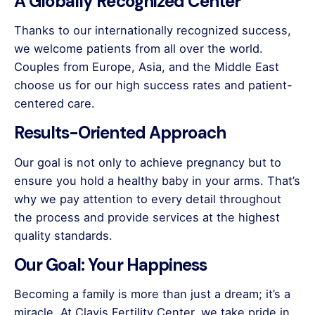
A Globally Recognized Center
Thanks to our internationally recognized success,
we welcome patients from all over the world.
Couples from Europe, Asia, and the Middle East
choose us for our high success rates and patient-
centered care.
Results-Oriented Approach
Our goal is not only to achieve pregnancy but to
ensure you hold a healthy baby in your arms. That’s
why we pay attention to every detail throughout
the process and provide services at the highest
quality standards.
Our Goal: Your Happiness
Becoming a family is more than just a dream; it’s a
miracle. At Clavis Fertility Center, we take pride in