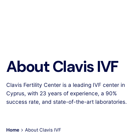
About Clavis IVF
Clavis Fertility Center is a leading IVF center in
Cyprus, with 23 years of experience, a 90%
success rate, and state-of-the-art laboratories.
Home
About Clavis IVF