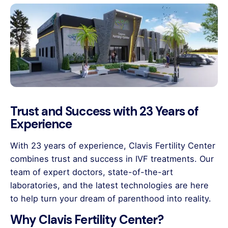
Trust and Success with 23 Years of
Experience
With 23 years of experience, Clavis Fertility Center
combines trust and success in IVF treatments. Our
team of expert doctors, state-of-the-art
laboratories, and the latest technologies are here
to help turn your dream of parenthood into reality.
Why Clavis Fertility Center?