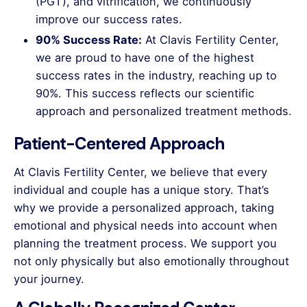
(PGT), and vitrification, we continuously
improve our success rates.
90% Success Rate:
At Clavis Fertility Center,
we are proud to have one of the highest
success rates in the industry, reaching up to
90%. This success reflects our scientific
approach and personalized treatment methods.
Patient-Centered Approach
At Clavis Fertility Center, we believe that every
individual and couple has a unique story. That’s
why we provide a personalized approach, taking
emotional and physical needs into account when
planning the treatment process. We support you
not only physically but also emotionally throughout
your journey.