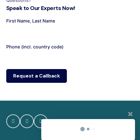
Questions?
Speak to Our Experts Now!
First Name, Last Name
Phone (incl. country code)