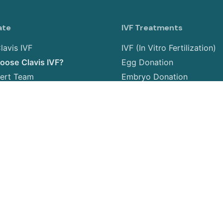
ate
IVF Treatments
lavis IVF
IVF (In Vitro Fertilization)
ose Clavis IVF?
Egg Donation
ert Team
Embryo Donation
allery
Sperm Donation
 us
Gender Selection
PGT (Preimplantation Gene
Testing)
Surrogacy
Egg Freezing
Embryo Freezing
Insemination Treatment