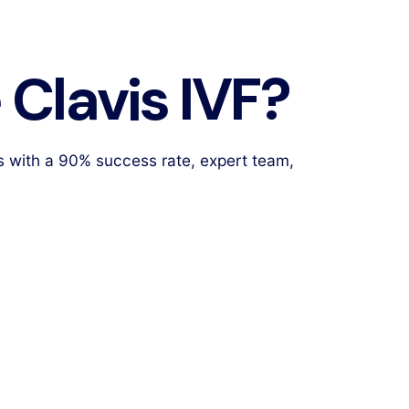
Clavis IVF?
s with a 90% success rate, expert team,