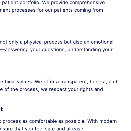
al patient portfolio. We provide comprehensive
tment processes for our patients coming from
not only a physical process but also an emotional
ep—answering your questions, understanding your
o ethical values. We offer a transparent, honest, and
e of the process, we respect your rights and
t
t process as comfortable as possible. With modern
nsure that you feel safe and at ease.