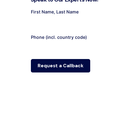
First Name, Last Name
Phone (incl. country code)