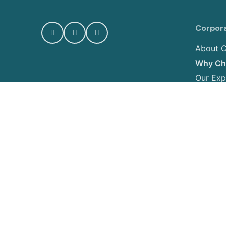
Corpor
About C
Why Cho
Our Exp
Photo G
Contact