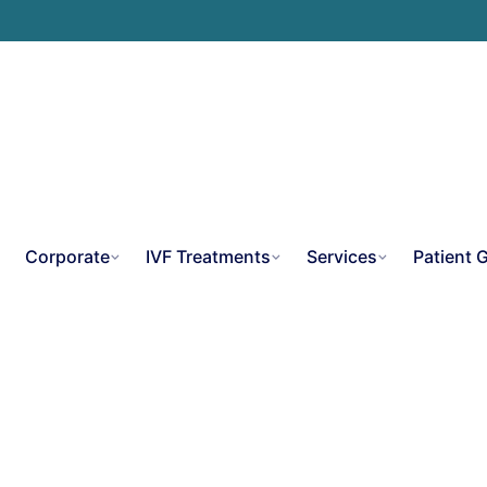
e
Corporate
IVF Treatments
Services
Patient 