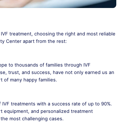
IVF treatment, choosing the right and most reliable
lity Center apart from the rest:
pe to thousands of families through IVF
ise, trust, and success, have not only earned us an
rt of many happy families.
 of IVF treatments with a success rate of up to 90%.
rt equipment, and personalized treatment
the most challenging cases.