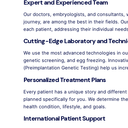
Expert and Experienced Team
Our doctors, embryologists, and consultants,
journey, are among the best in their fields. O
each patient, addressing their individual need
Cutting-Edge Laboratory and Techn
We use the most advanced technologies in our
genetic screening, and egg freezing. Innova
(Preimplantation Genetic Testing) help us inc
Personalized Treatment Plans
Every patient has a unique story and differen
planned specifically for you. We determine t
health condition, lifestyle, and goals.
International Patient Support