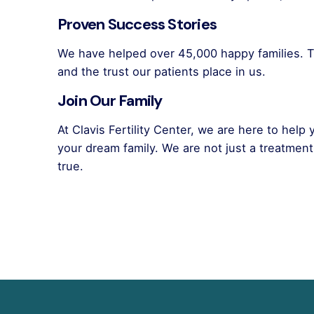
Proven Success Stories
We have helped over 45,000 happy families. T
and the trust our patients place in us.
Join Our Family
At Clavis Fertility Center, we are here to help
your dream family. We are not just a treatmen
true.