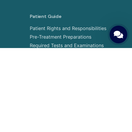
Patient Guide
Patient Rights and Responsibilities
Pre-Treatment Preparations
Required Tests and Examinations
Treatment Journey and Steps
Transportation & Accommodation
tic
Visa Procedures
IVF Prices & Payment