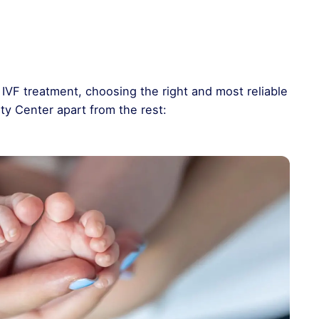
IVF treatment, choosing the right and most reliable
lity Center apart from the rest: