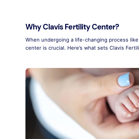
Why Clavis Fertility Center?
When undergoing a life-changing process like 
center is crucial. Here’s what sets Clavis Ferti