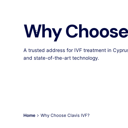
Why Choose 
A trusted address for IVF treatment in Cypru
and state-of-the-art technology.
Home
Why Choose Clavis IVF?