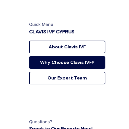
Quick Menu
CLAVIS IVF CYPRUS
About Clavis IVF
Why Choose Clavis IVF?
Our Expert Team
Questions?
Speak to Our Experts Now!