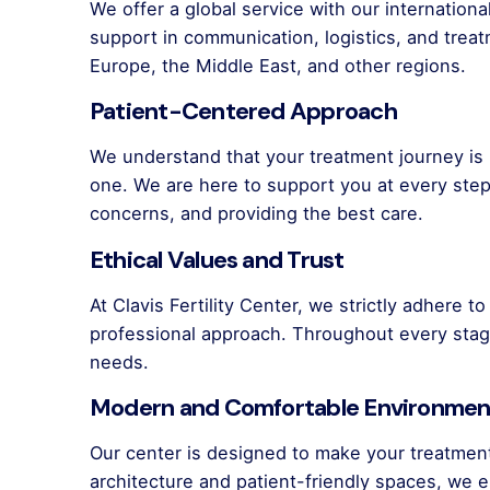
We offer a global service with our internation
support in communication, logistics, and trea
Europe, the Middle East, and other regions.
Patient-Centered Approach
We understand that your treatment journey is 
one. We are here to support you at every st
concerns, and providing the best care.
Ethical Values and Trust
At Clavis Fertility Center, we strictly adhere t
professional approach. Throughout every stag
needs.
Modern and Comfortable Environmen
Our center is designed to make your treatmen
architecture and patient-friendly spaces, we e