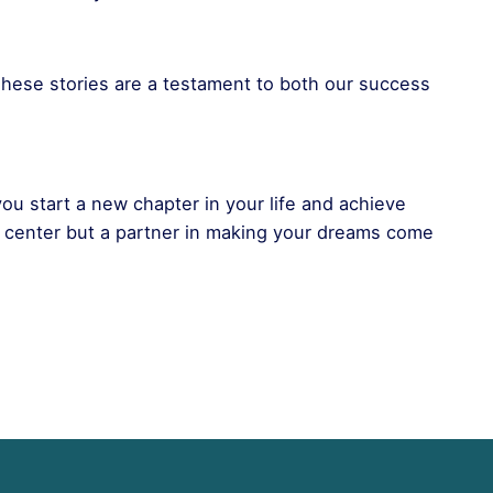
hese stories are a testament to both our success
 you start a new chapter in your life and achieve
t center but a partner in making your dreams come