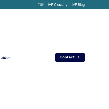
🇹🇷
IVF Glossary
IVF Blog
Contact us!
Guide