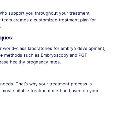
 who support you throughout your treatment
ur team creates a customized treatment plan for
s.
iques
 world-class laboratories for embryo development,
tive methods such as Embryoscopy and PGT
rease healthy pregnancy rates.
t needs. That’s why your treatment process is
he most suitable treatment method based on your