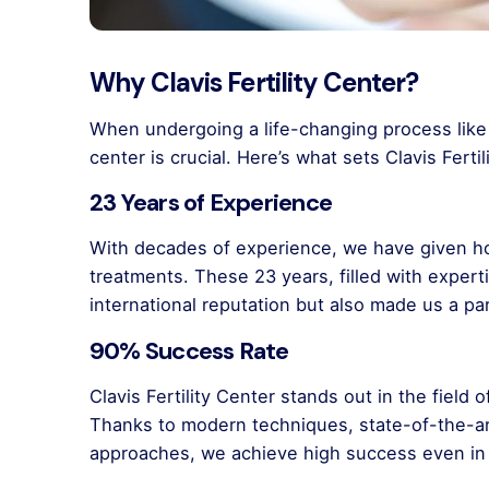
Why Clavis Fertility Center?
When undergoing a life-changing process like 
center is crucial. Here’s what sets Clavis Ferti
23 Years of Experience
With decades of experience, we have given ho
treatments. These 23 years, filled with expert
international reputation but also made us a pa
90% Success Rate
Clavis Fertility Center stands out in the field
Thanks to modern techniques, state-of-the-a
approaches, we achieve high success even in 