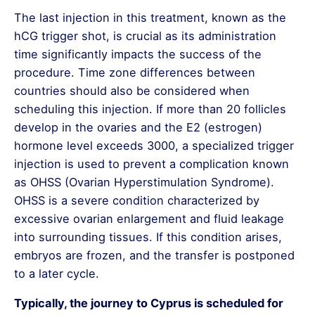
syndrome can be identified before embryo
The last injection in this treatment, known as the
transfer.
hCG trigger shot, is crucial as its administration
Advantages of NGS
time significantly impacts the success of the
procedure. Time zone differences between
High Accuracy Rate:
Provides over 99%
countries should also be considered when
reliable results.
scheduling this injection. If more than 20 follicles
Fast and Effective Analysis:
Can screen
develop in the ovaries and the E2 (estrogen)
the entire genetic structure of embryos in
hormone level exceeds 3000, a specialized trigger
a short time.
injection is used to prevent a complication known
as OHSS (Ovarian Hyperstimulation Syndrome).
Higher Pregnancy Success Rate:
OHSS is a severe condition characterized by
Increases the chances of successful IVF
excessive ovarian enlargement and fluid leakage
treatment by selecting healthy embryos.
into surrounding tissues. If this condition arises,
Prevention of Recurrent Miscarriages:
embryos are frozen, and the transfer is postponed
Identifies genetic issues in advance,
to a later cycle.
promoting healthier pregnancies.
Typically, the journey to Cyprus is scheduled for