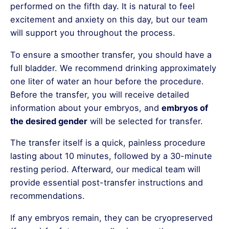
performed on the fifth day. It is natural to feel
excitement and anxiety on this day, but our team
will support you throughout the process.
To ensure a smoother transfer, you should have a
full bladder. We recommend drinking approximately
one liter of water an hour before the procedure.
Before the transfer, you will receive detailed
information about your embryos, and
embryos of
the desired gender
will be selected for transfer.
The transfer itself is a quick, painless procedure
lasting about 10 minutes, followed by a 30-minute
resting period. Afterward, our medical team will
provide essential post-transfer instructions and
recommendations.
If any embryos remain, they can be cryopreserved