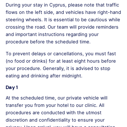
During your stay in Cyprus, please note that traffic
flows on the left side, and vehicles have right-hand
steering wheels. It is essential to be cautious while
crossing the road. Our team will provide reminders
and important instructions regarding your
procedure before the scheduled time.
To prevent delays or cancellations, you must fast
(no food or drinks) for at least eight hours before
your procedure. Generally, it is advised to stop
eating and drinking after midnight.
Day 1
At the scheduled time, our private vehicle will
transfer you from your hotel to our clinic. All
procedures are conducted with the utmost
discretion and confidentiality to ensure your