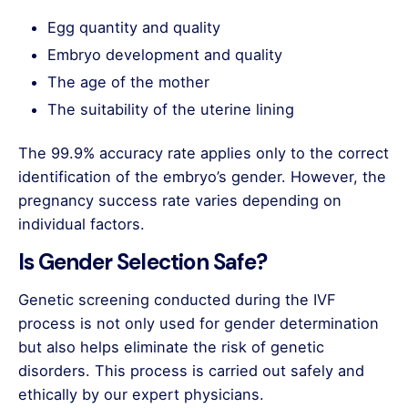
Egg quantity and quality
Embryo development and quality
The age of the mother
The suitability of the uterine lining
The 99.9% accuracy rate applies only to the correct
identification of the embryo’s gender. However, the
pregnancy success rate varies depending on
individual factors.
Is Gender Selection Safe?
Genetic screening conducted during the IVF
process is not only used for gender determination
but also helps eliminate the risk of genetic
disorders. This process is carried out safely and
ethically by our expert physicians.