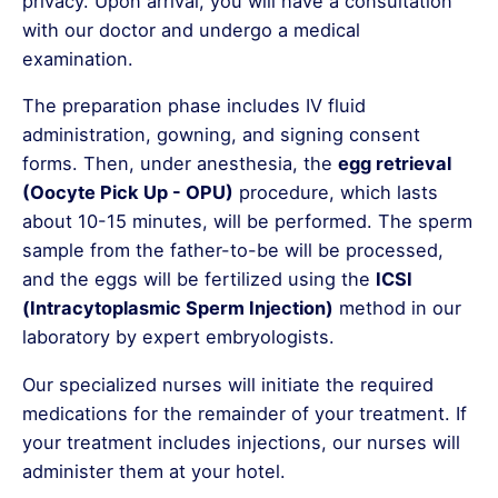
privacy. Upon arrival, you will have a consultation
with our doctor and undergo a medical
examination.
The preparation phase includes IV fluid
administration, gowning, and signing consent
forms. Then, under anesthesia, the
egg retrieval
(Oocyte Pick Up - OPU)
procedure, which lasts
about 10-15 minutes, will be performed. The sperm
sample from the father-to-be will be processed,
and the eggs will be fertilized using the
ICSI
(Intracytoplasmic Sperm Injection)
method in our
laboratory by expert embryologists.
Our specialized nurses will initiate the required
medications for the remainder of your treatment. If
your treatment includes injections, our nurses will
administer them at your hotel.