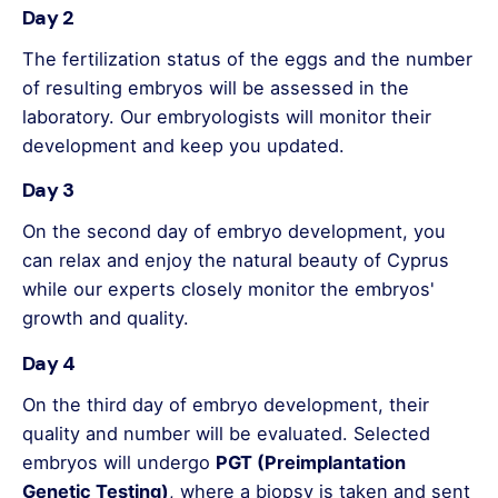
Day 2
The fertilization status of the eggs and the number
of resulting embryos will be assessed in the
laboratory. Our embryologists will monitor their
development and keep you updated.
Day 3
On the second day of embryo development, you
can relax and enjoy the natural beauty of Cyprus
while our experts closely monitor the embryos'
growth and quality.
Day 4
On the third day of embryo development, their
quality and number will be evaluated. Selected
embryos will undergo
PGT (Preimplantation
Genetic Testing)
, where a biopsy is taken and sent