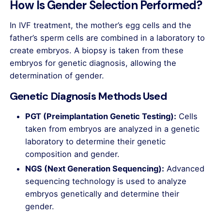
How Is Gender Selection Performed?
In IVF treatment, the mother’s egg cells and the
father’s sperm cells are combined in a laboratory to
create embryos. A biopsy is taken from these
embryos for genetic diagnosis, allowing the
determination of gender.
Genetic Diagnosis Methods Used
PGT (Preimplantation Genetic Testing):
Cells
taken from embryos are analyzed in a genetic
laboratory to determine their genetic
composition and gender.
NGS (Next Generation Sequencing):
Advanced
sequencing technology is used to analyze
embryos genetically and determine their
gender.