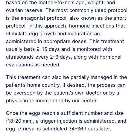
and is therefore not recommended by
The accuracy rate of
CVS test results is
based on the mother-to-be's age, weight, and
experts.
approximately 99.5%
, and it can be safely
ovarian reserve. The most commonly used protocol
How is NGS Used in IVF
performed in
is the antagonist protocol, also known as the short
Treatment?
twin or triplet pregnancies.
protocol. In this approach, hormone injections that
In IVF treatments, NGS is used for
stimulate egg growth and maturation are
Preimplantation Genetic Testing (PGT) to
administered in appropriate doses. This treatment
evaluate embryos at a genetic level. This
usually lasts 9-15 days and is monitored with
allows:
ultrasounds every 2-3 days, along with hormonal
Selection of Healthy Embryos:
Embryos
evaluations as needed.
carrying genetic disease risks are
This treatment can also be partially managed in the
eliminated.
patient’s home country. If desired, the process can
Gender Selection:
Families who wish to
be overseen by the patient’s own doctor or by a
select the gender of their baby can
physician recommended by our center.
identify suitable embryos.
Detection of Chromosomal Abnormalities:
Once the eggs reach a sufficient number and size
Genetic conditions such as Down
(18-20 mm), a trigger injection is administered, and
syndrome (Trisomy 21) and Turner
egg retrieval is scheduled 34-36 hours later.