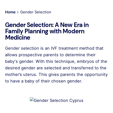
Home
Gender Selection
Gender Selection: A New Era in
Family Planning with Modern
Medicine
Gender selection is an IVF treatment method that
allows prospective parents to determine their
baby's gender. With this technique, embryos of the
desired gender are selected and transferred to the
mother’s uterus. This gives parents the opportunity
to have a baby of their chosen gender.