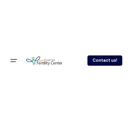
Contact us!