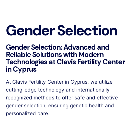
Gender Selection
Gender Selection: Advanced and
Reliable Solutions with Modern
Technologies at Clavis Fertility Center
in Cyprus
At Clavis Fertility Center in Cyprus, we utilize
cutting-edge technology and internationally
recognized methods to offer safe and effective
gender selection, ensuring genetic health and
personalized care.