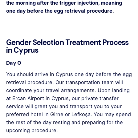
the morning after the trigger injection, meaning
one day before the egg retrieval procedure.
Gender Selection Treatment Process
in Cyprus
Day 0
You should arrive in Cyprus one day before the egg
retrieval procedure. Our transportation team will
coordinate your travel arrangements. Upon landing
at Ercan Airport in Cyprus, our private transfer
service will greet you and transport you to your
preferred hotel in Girne or Lefkoşa. You may spend
the rest of the day resting and preparing for the
upcoming procedure.