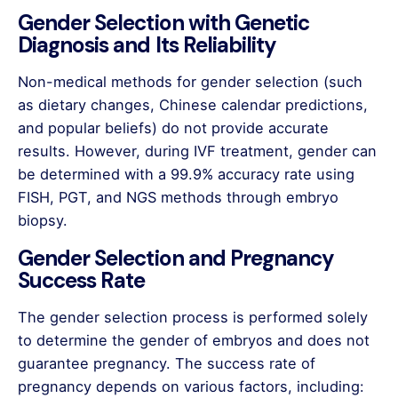
Gender Selection with Genetic
Diagnosis and Its Reliability
Non-medical methods for gender selection (such
as dietary changes, Chinese calendar predictions,
and popular beliefs) do not provide accurate
results. However, during IVF treatment, gender can
be determined with a 99.9% accuracy rate using
FISH, PGT, and NGS methods through embryo
biopsy.
Gender Selection and Pregnancy
Success Rate
The gender selection process is performed solely
to determine the gender of embryos and does not
guarantee pregnancy. The success rate of
pregnancy depends on various factors, including: