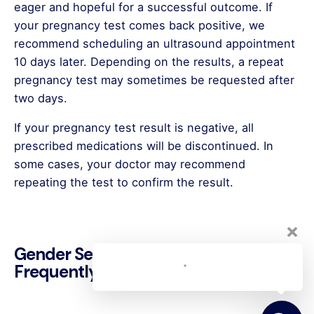
eager and hopeful for a successful outcome. If
your pregnancy test comes back positive, we
recommend scheduling an ultrasound appointment
10 days later. Depending on the results, a repeat
pregnancy test may sometimes be requested after
two days.
If your pregnancy test result is negative, all
prescribed medications will be discontinued. In
some cases, your doctor may recommend
repeating the test to confirm the result.
Welcome to Clavis IVF Center 👋
Gender Selection Treatment
You can quickly get in touch with us
Frequently Asked Questions
here for any questions you may have.