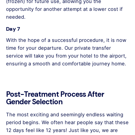
(frozen) for future use, allowing you the
opportunity for another attempt at a lower cost if
needed.
Day 7
With the hope of a successful procedure, it is now
time for your departure. Our private transfer
service will take you from your hotel to the airport,
ensuring a smooth and comfortable journey home.
Post-Treatment Process After
Gender Selection
The most exciting and seemingly endless waiting
period begins. We often hear people say that these
12 days feel like 12 years! Just like you, we are