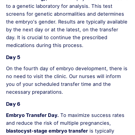
to a genetic laboratory for analysis. This test
screens for genetic abnormalities and determines
the embryo's gender. Results are typically available
by the next day or at the latest, on the transfer
day. It is crucial to continue the prescribed
medications during this process.
Day 5
On the fourth day of embryo development, there is
no need to visit the clinic. Our nurses will inform
you of your scheduled transfer time and the
necessary preparations.
Day 6
Embryo Transfer Day.
To maximize success rates
and reduce the risk of multiple pregnancies,
blastocyst-stage embryo transfer
is typically